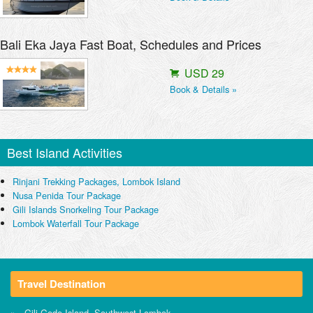
Bali Eka Jaya Fast Boat, Schedules and Prices
USD 29
Book & Details »
Best Island Activities
Rinjani Trekking Packages, Lombok Island
Nusa Penida Tour Package
Gili Islands Snorkeling Tour Package
Lombok Waterfall Tour Package
Travel Destination
Gili Gede Island, Southwest Lombok