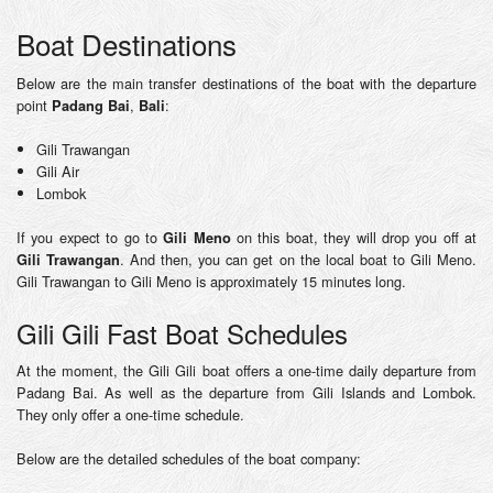
Boat Destinations
Below are the main transfer destinations of the boat with the departure
point
,
:
Padang Bai
Bali
Gili Trawangan
Gili Air
Lombok
If you expect to go to
on this boat, they will drop you off at
Gili Meno
. And then, you can get on the local boat to Gili Meno.
Gili Trawangan
Gili Trawangan to Gili Meno is approximately 15 minutes long.
Gili Gili Fast Boat Schedules
At the moment, the Gili Gili boat offers a one-time daily departure from
Padang Bai. As well as the departure from Gili Islands and Lombok.
They only offer a one-time schedule.
Below are the detailed schedules of the boat company: