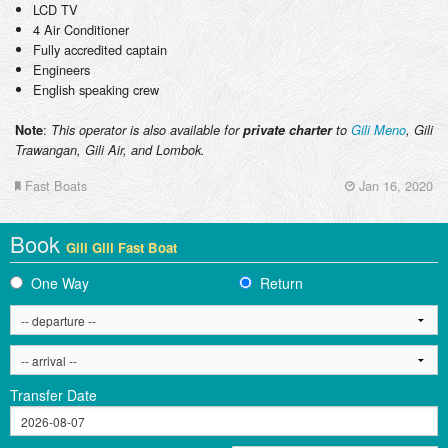
LCD TV
4 Air Conditioner
Fully accredited captain
Engineers
English speaking crew
:
Note
This operator is also available for
private charter
to
Gili Meno
, Gili
Trawangan, Gili Air, and Lombok.
Fast Boats
Jan 16, 2020
Book
Gili Gili Fast Boat
One Way
Return
Transfer Date