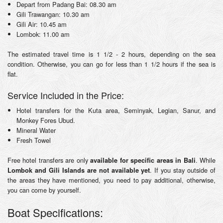
Depart from Padang Bai: 08.30 am
Gili Trawangan: 10.30 am
Gili Air: 10.45 am
Lombok: 11.00 am
The estimated travel time is 1 1/2 - 2 hours, depending on the sea
condition. Otherwise, you can go for less than 1 1/2 hours if the sea is
flat.
Service Included in the Price:
Hotel transfers for the Kuta area, Seminyak, Legian, Sanur, and
Monkey Fores Ubud.
Mineral Water
Fresh Towel
Free hotel transfers are only
. While
available for specific areas in Bali
. If you stay outside of
Lombok and Gili Islands are not available yet
the areas they have mentioned, you need to pay additional, otherwise,
you can come by yourself.
Boat Specifications: