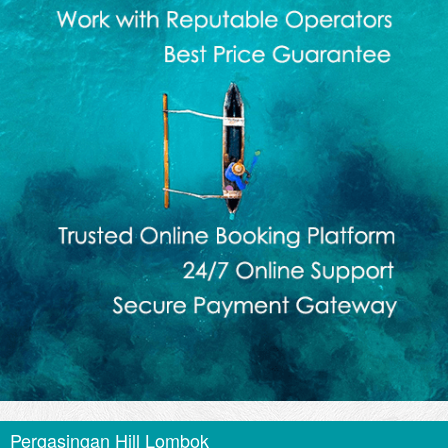
Pergasingan Hill Lombok