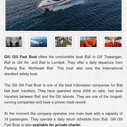
offers the comfortable boat
,
Gili Gili Fast Boat
Bali to Gili Trawangan
, and
. They offer a daily departure from
Bali to Gili Air
Bali to Lombok
Padang Bai, Northeast Bali. This boat also runs the International
standard safety boat.
The Gili Gili Fast Boat is one of the best Indonesian companies for Bali
fast boat transfers. They have operated since 2009 on safe, fast boat
transfers between Bali and the Gili Islands. They are one of the longest-
running companies and have a proven track record.
At the moment the company operates one main boat with a capacity of
78 passengers. They operate a daily return schedule from Bali. Gili Gili
Fast Boat is also
.
available for private charter