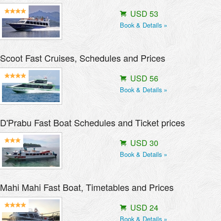
USD 53
Book & Details »
Scoot Fast Cruises, Schedules and Prices
USD 56
Book & Details »
D'Prabu Fast Boat Schedules and Ticket prices
USD 30
Book & Details »
Mahi Mahi Fast Boat, Timetables and Prices
USD 24
Book & Details »