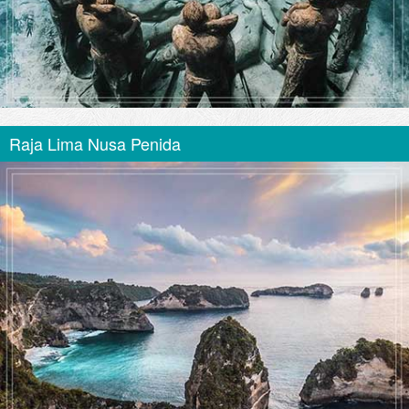
Raja Lima Nusa Penida