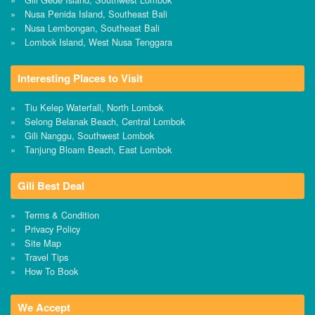
Nusa Penida Island, Southeast Bali
Nusa Lembongan, Southeast Bali
Lombok Island, West Nusa Tenggara
Interesting Places to Visit
Tiu Kelep Waterfall, North Lombok
Selong Belanak Beach, Central Lombok
Gili Nanggu, Southwest Lombok
Tanjung Bloam Beach, East Lombok
Gili Best Deal
Terms & Condition
Privacy Policy
Site Map
Travel Tips
How To Book
We Accept