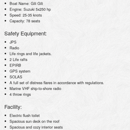
Boat Name: Gili Gili
Engine: Suzuki 5x250 hp
Speed: 25-35 knots
Capacity: 78 seats
Safety Equipment:
JPS
Radio
Life rings and life jackets.
2 Life rafts
EPIRB
GPS system
SOLAS
A full set of distress flares in accordance with regulations.
Marine VHF ship-to-shore radio
4 throw rings
Facility:
Electric flush toilet
Spacious sun deck on the roof
Spacious and cozy interior seats