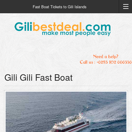
Fast Boat Tickets to Gili Islands
Gili Gili Fast Boat