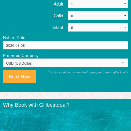
Adult
Child
Infant
Return Date
Preferred Currency
This trip is not recommended for pregnant, heart attack, etc!
Book Now
Why Book with Gilibestdeal?