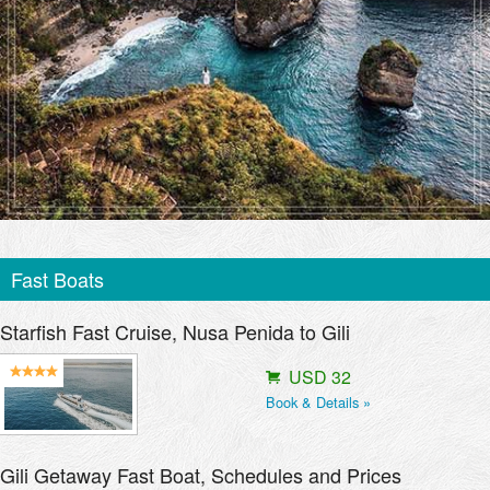
Fast Boats
Starfish Fast Cruise, Nusa Penida to Gili
USD 32
Book & Details »
Gili Getaway Fast Boat, Schedules and Prices