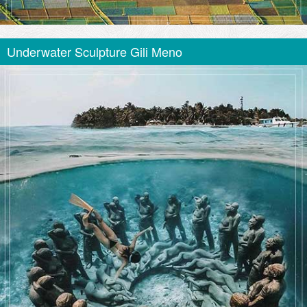
Underwater Sculpture Gili Meno