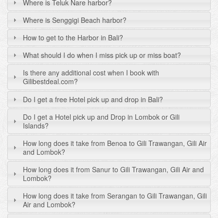
Where is Teluk Nare harbor?
Where is Senggigi Beach harbor?
How to get to the Harbor in Bali?
What should I do when I miss pick up or miss boat?
Is there any additional cost when I book with
Gilibestdeal.com?
Do I get a free Hotel pick up and drop in Bali?
Do I get a Hotel pick up and Drop in Lombok or Gili
Islands?
How long does it take from Benoa to Gili Trawangan, Gili Air
and Lombok?
How long does it from Sanur to Gili Trawangan, Gili Air and
Lombok?
How long does it take from Serangan to Gili Trawangan, Gili
Air and Lombok?