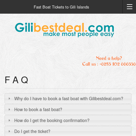
Fast Boat Tickets to Gili Islands
F A Q
Why do I have to book a fast boat with Gilibestdeal.com?
How to book a fast boat?
How do I get the booking confirmation?
Do I get the ticket?