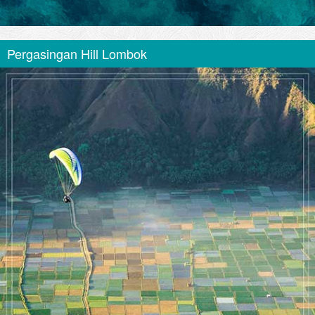
Pergasingan Hill Lombok