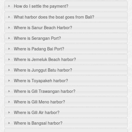
How do I settle the payment?
What harbor does the boat goes from Bali?
Where is Sanur Beach Harbor?
Where is Serangan Port?
Where is Padang Bai Port?
Where is Jemeluk Beach harbor?
Where is Junggut Batu harbor?
Where is Toyapakeh harbor?
Where is Gili Trawangan harbor?
Where is Gili Meno harbor?
Where is Gili Air harbor?
Where is Bangsal harbor?