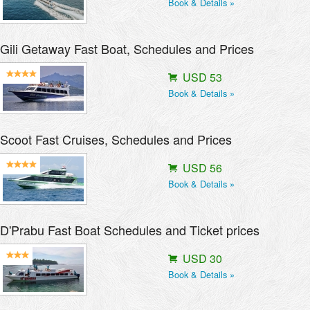
Book & Details »
Gili Getaway Fast Boat, Schedules and Prices
USD 53
Book & Details »
Scoot Fast Cruises, Schedules and Prices
USD 56
Book & Details »
D'Prabu Fast Boat Schedules and Ticket prices
USD 30
Book & Details »