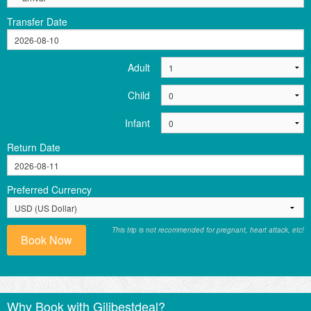
Transfer Date
Adult
Child
Infant
Return Date
Preferred Currency
This trip is not recommended for pregnant, heart attack, etc!
Book Now
Why Book with Gilibestdeal?