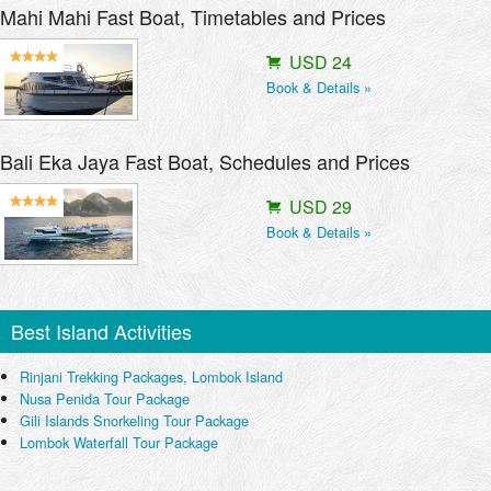
Mahi Mahi Fast Boat, Timetables and Prices
USD 24
Book & Details »
Bali Eka Jaya Fast Boat, Schedules and Prices
USD 29
Book & Details »
Best Island Activities
Rinjani Trekking Packages, Lombok Island
Nusa Penida Tour Package
Gili Islands Snorkeling Tour Package
Lombok Waterfall Tour Package