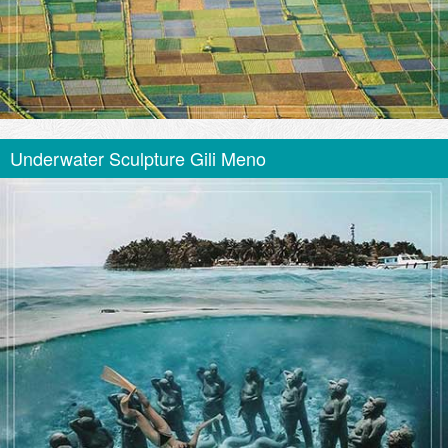
Underwater Sculpture Gili Meno