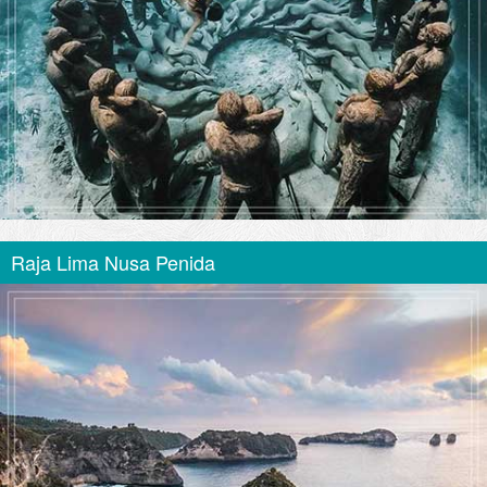
Raja Lima Nusa Penida