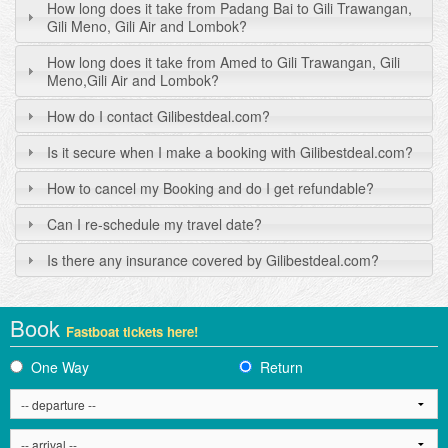
How long does it take from Padang Bai to Gili Trawangan,
Gili Meno, Gili Air and Lombok?
How long does it take from Amed to Gili Trawangan, Gili
Meno,Gili Air and Lombok?
How do I contact Gilibestdeal.com?
Is it secure when I make a booking with Gilibestdeal.com?
How to cancel my Booking and do I get refundable?
Can I re-schedule my travel date?
Is there any insurance covered by Gilibestdeal.com?
Book
Fastboat tickets here!
One Way
Return