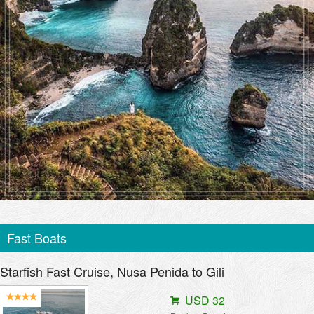
Fast Boats
Starfish Fast Cruise, Nusa Penida to Gili
USD 32