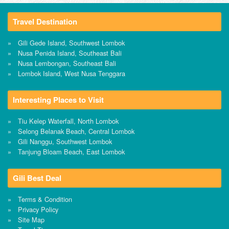
Travel Destination
Gili Gede Island, Southwest Lombok
Nusa Penida Island, Southeast Bali
Nusa Lembongan, Southeast Bali
Lombok Island, West Nusa Tenggara
Interesting Places to Visit
Tiu Kelep Waterfall, North Lombok
Selong Belanak Beach, Central Lombok
Gili Nanggu, Southwest Lombok
Tanjung Bloam Beach, East Lombok
Gili Best Deal
Terms & Condition
Privacy Policy
Site Map