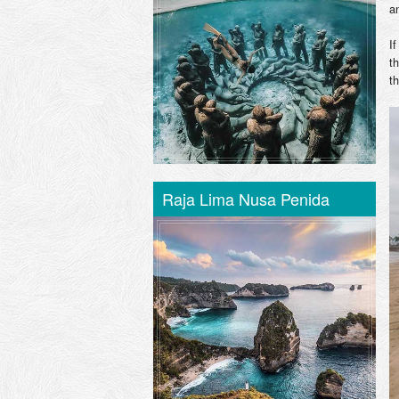
an
I
t
t
Raja Lima Nusa Penida