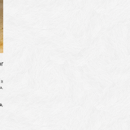
or
It
a,
k,