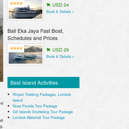
USD 24
Book & Details »
Bali Eka Jaya Fast Boat,
Schedules and Prices
USD 29
Book & Details »
Best Island Activities
Rinjani Trekking Packages, Lombok
Island
nd
Nusa Penida Tour Package
Gili Islands Snorkeling Tour Package
Lombok Waterfall Tour Package
li
g,