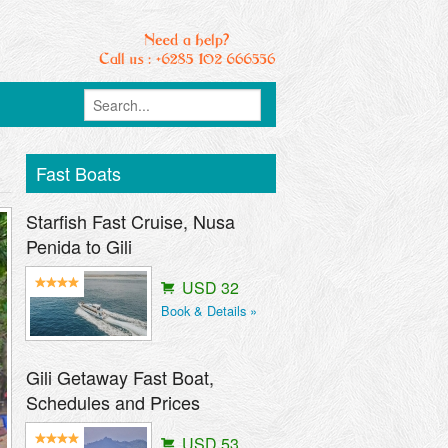
Fast Boats
Starfish Fast Cruise, Nusa
Penida to Gili
USD 32
Book & Details »
Gili Getaway Fast Boat,
Schedules and Prices
USD 53