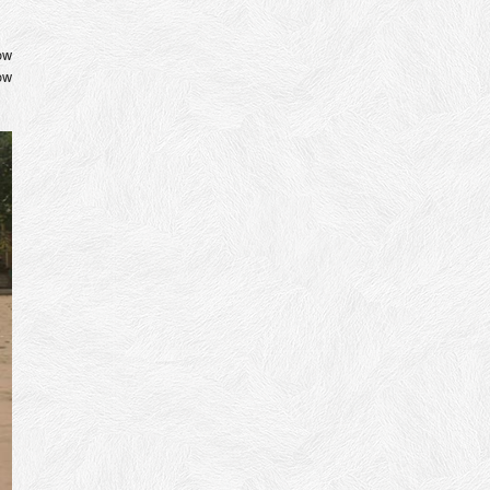
ow
ow