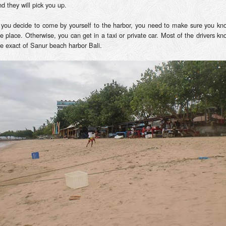
d they will pick you up.
f you decide to come by yourself to the harbor, you need to make sure you kn
he place. Otherwise, you can get in a taxi or private car. Most of the drivers kn
he exact of Sanur beach harbor Bali.