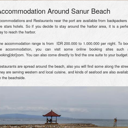
Accommodation Around Sanur Beach
ccommodations and Restaurants near the port are available from backpackers 
ive stars hotels. So if you decide to stay around the harbor area, it is a perfe
ay to reach the harbor.
he accommodation range is from IDR 200.000 to 1.000.000 per night. To bo
he accommodation, you can visit some online booking sites such 
ooking[dot]com. You can also come directly to find the one suite to your budget
estaurants are spread around the beach, also you will find some along the stree
hey are serving western and local cuisine, and kinds of seafood are also availab
n the beachside.