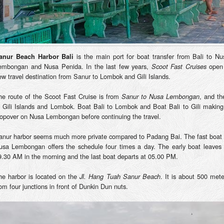
is the main port for boat transfer from Bali to Nu
anur Beach Harbor Bali
embongan and Nusa Penida. In the last few years,
open
Scoot Fast Cruises
ew travel destination from Sanur to Lombok and Gili Islands.
he route of the Scoot Fast Cruise is from
, and th
Sanur to Nusa Lembongan
o Gili Islands and Lombok. Boat Bali to Lombok and Boat Bali to Gili making
topover on Nusa Lembongan before continuing the travel.
anur harbor seems much more private compared to Padang Bai. The fast boat 
usa Lembongan offers the schedule four times a day. The early boat leaves 
9.30 AM in the morning and the last boat departs at 05.00 PM.
he harbor is located on the
. It is about 500 mete
Jl. Hang Tuah Sanur Beach
rom four junctions in front of Dunkin Dun nuts.