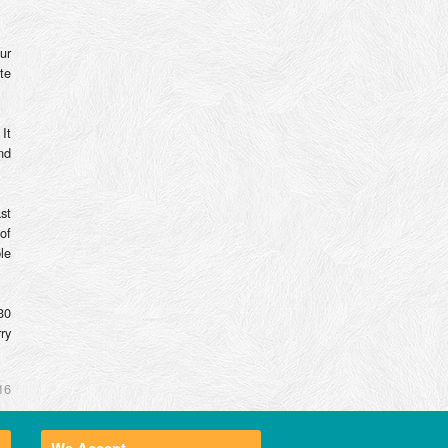
ur
te
It
nd
st
of
le
30
ry
16
We Accept