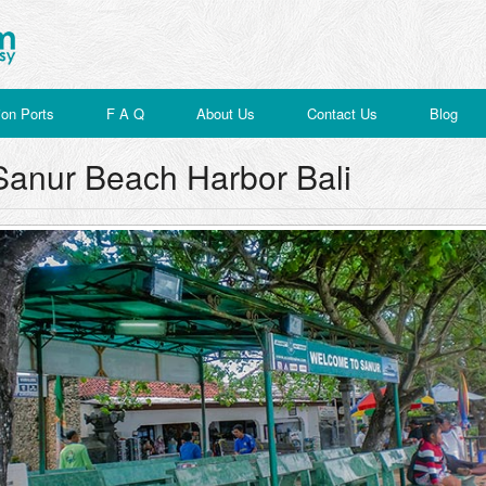
on Ports
F A Q
About Us
Contact Us
Blog
Sanur Beach Harbor Bali