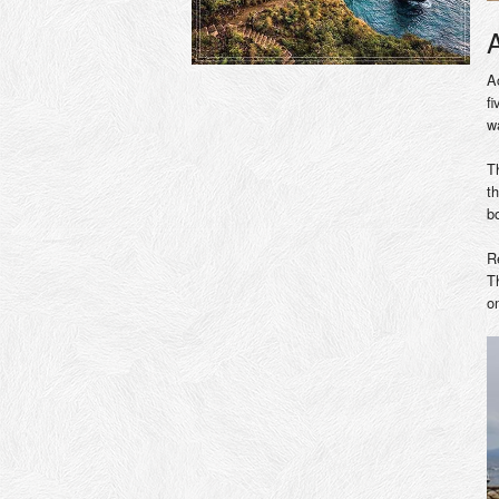
A
f
w
T
t
b
R
T
o