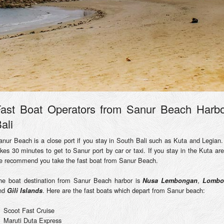
ast Boat Operators from Sanur Beach Harb
ali
anur Beach is a close port if you stay in South Bali such as Kuta and Legian. 
akes 30 minutes to get to Sanur port by car or taxi. If you stay in the Kuta are
e recommend you take the fast boat from Sanur Beach.
he boat destination from Sanur Beach harbor is
,
Nusa Lembongan
Lombo
nd
. Here are the fast boats which depart from Sanur beach:
Gili Islands
Scoot Fast Cruise
Maruti Duta Express