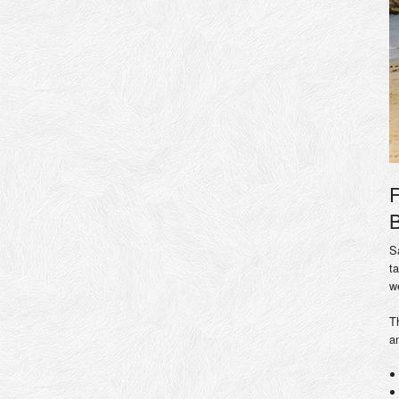
F
B
S
t
w
T
a