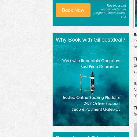
This trip is not
Book Now
recommended for
pregnant, heart attack,
etc!
S
Why Book with Gilibestdeal?
L
n
T
t
s
S
N
0
T
f