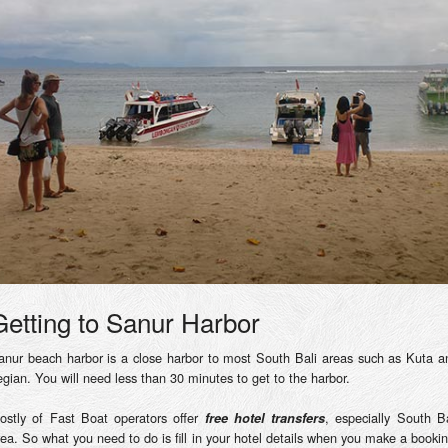
Getting to Sanur Harbor
anur beach harbor is a close harbor to most South Bali areas such as Kuta a
egian. You will need less than 30 minutes to get to the harbor.
ostly of Fast Boat operators offer
, especially South Ba
free hotel transfers
rea. So what you need to do is fill in your hotel details when you make a bookin