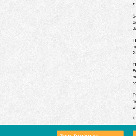
S
t
d
T
m
G
T
F
t
c
T
m
w
Travel Destination