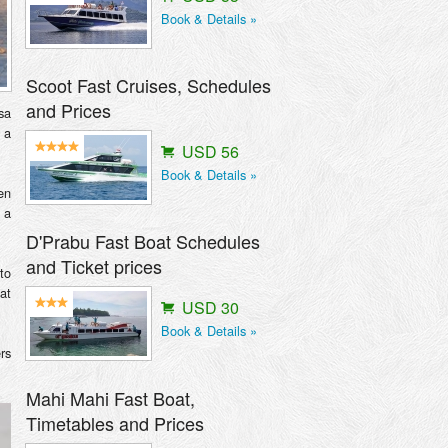
Book & Details »
Scoot Fast Cruises, Schedules
and Prices
sa
 a
USD 56
Book & Details »
en
 a
D'Prabu Fast Boat Schedules
and Ticket prices
to
at
USD 30
Book & Details »
rs
Mahi Mahi Fast Boat,
Timetables and Prices