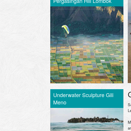
Pergasingan Hill Lombok
Underwater Sculpture Gili
Meno
S
L
M
a