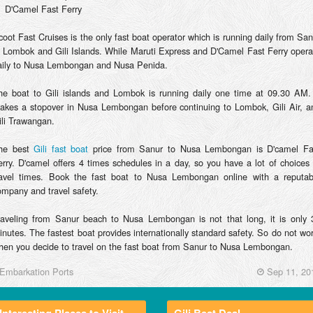
D'Camel Fast Ferry
coot Fast Cruises is the only fast boat operator which is running daily from San
o Lombok and Gili Islands. While Maruti Express and D'Camel Fast Ferry opera
aily to Nusa Lembongan and Nusa Penida.
he boat to Gili islands and Lombok is running daily one time at 09.30 AM. 
akes a stopover in Nusa Lembongan before continuing to Lombok, Gili Air, a
ili Trawangan.
he best
Gili fast boat
price from Sanur to Nusa Lembongan is D'camel Fa
erry. D'camel offers 4 times schedules in a day, so you have a lot of choices 
ravel times. Book the fast boat to Nusa Lembongan online with a reputab
ompany and travel safety.
raveling from Sanur beach to Nusa Lembongan is not that long, it is only 
inutes. The fastest boat provides internationally standard safety. So do not wor
hen you decide to travel on the fast boat from Sanur to Nusa Lembongan.
Embarkation Ports
Sep 11, 20
Interesting Places to Visit
Gili Best Deal