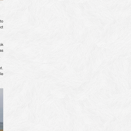
to
ct
ok
as
.
t.
le