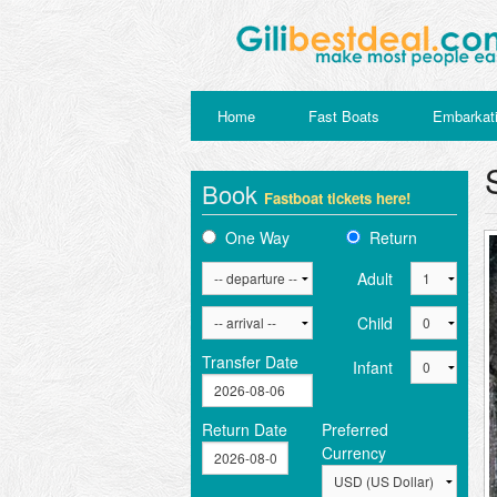
Home
Fast Boats
Embarkati
Book
Fastboat tickets here!
One Way
Return
Adult
Child
Transfer Date
Infant
Return Date
Preferred
Currency